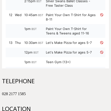
TELEPHONE
028 2177 1585
LOCATION