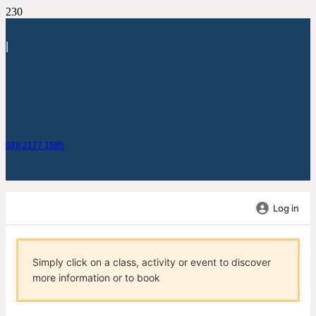
|
028 2177 1585