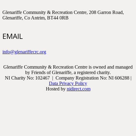
Glenariffe Community & Recreation Centre, 208 Garron Road,
Glenariffe, Co Antrim, BT44 0RB
EMAIL
info@glenariffecrc.org
Glenariffe Community & Recreation Centre is owned and managed
by Friends of Glenariffe, a registered charity.
NI Charity No: 102467 | Company Registration No: NI 606288 |
Data Privacy Policy
Hosted by
nidirect.com