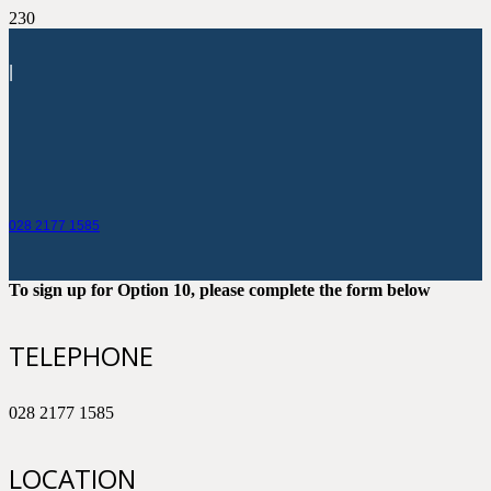
|
028 2177 1585
To sign up for Option 10, please complete the form below
TELEPHONE
028 2177 1585
LOCATION