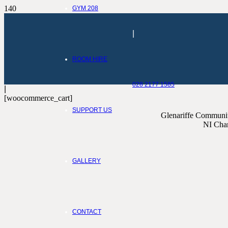
GYM 208
|
ROOM HIRE
028 2177 1585
|
[woocommerce_cart]
SUPPORT US
Glenariffe Community
NI Char
GALLERY
CONTACT