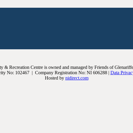
 & Recreation Centre is owned and managed by Friends of Glenariffe, 
ity No: 102467 | Company Registration No: NI 606288 |
Data Privac
Hosted by
nidirect.com