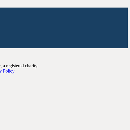
a registered charity.
y Policy